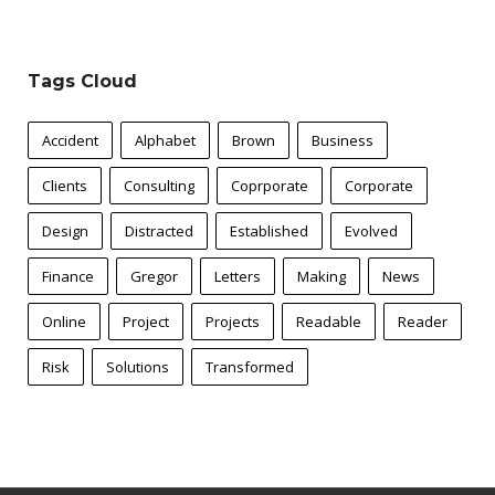
Tags Cloud
Accident
Alphabet
Brown
Business
Clients
Consulting
Coprporate
Corporate
Design
Distracted
Established
Evolved
Finance
Gregor
Letters
Making
News
Online
Project
Projects
Readable
Reader
Risk
Solutions
Transformed