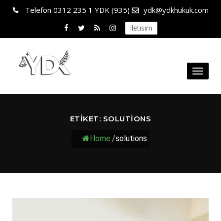
Telefon
0312 235 1 YDK (935)
ydk@ydkhukuk.com
iletisim
Toggl
naviga
ETIKET:
SOLUTIONS
Home
/
solutions