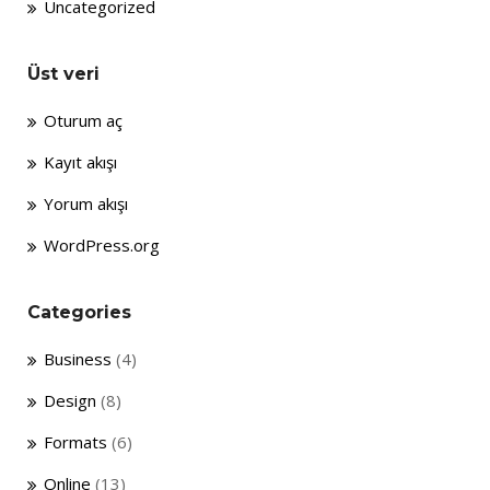
Uncategorized
Üst veri
Oturum aç
Kayıt akışı
Yorum akışı
WordPress.org
Categories
Business
(4)
Design
(8)
Formats
(6)
Online
(13)