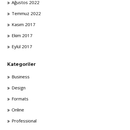
Ağustos 2022
Temmuz 2022
Kasım 2017
Ekim 2017
Eylül 2017
Kategoriler
Business
Design
Formats
Online
Professional