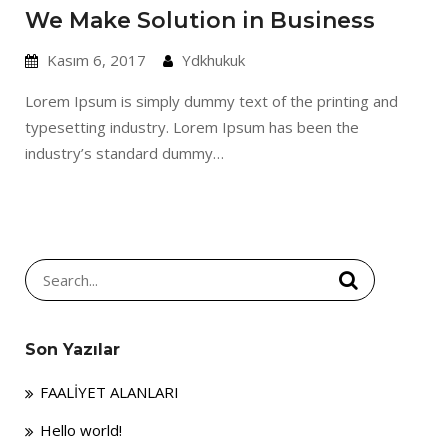
We Make Solution in Business
Kasım 6, 2017
Ydkhukuk
Lorem Ipsum is simply dummy text of the printing and
typesetting industry. Lorem Ipsum has been the
industry’s standard dummy…
Search
for:
Son Yazılar
FAALİYET ALANLARI
Hello world!