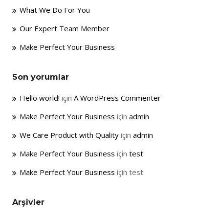
What We Do For You
Our Expert Team Member
Make Perfect Your Business
Son yorumlar
Hello world!
için
A WordPress Commenter
Make Perfect Your Business
için
admin
We Care Product with Quality
için
admin
Make Perfect Your Business
için
test
Make Perfect Your Business
için
test
Arşivler