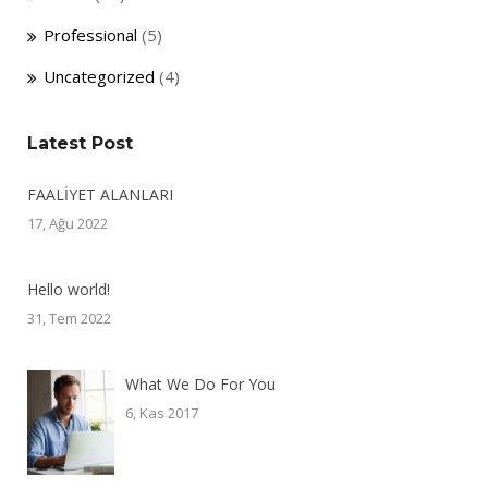
Professional
(5)
Uncategorized
(4)
Latest Post
FAALİYET ALANLARI
17, Ağu 2022
Hello world!
31, Tem 2022
What We Do For You
6, Kas 2017