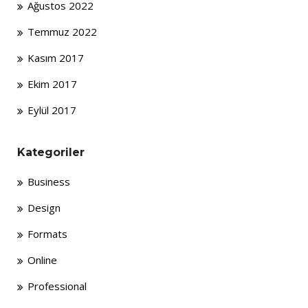
Ağustos 2022
Temmuz 2022
Kasım 2017
Ekim 2017
Eylül 2017
Kategoriler
Business
Design
Formats
Online
Professional