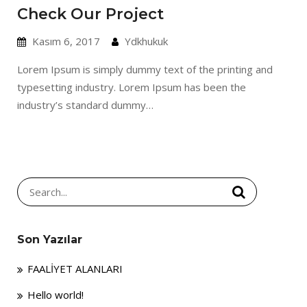
Check Our Project
Kasım 6, 2017
Ydkhukuk
Lorem Ipsum is simply dummy text of the printing and
typesetting industry. Lorem Ipsum has been the
industry’s standard dummy…
Search
for:
Son Yazılar
FAALİYET ALANLARI
Hello world!