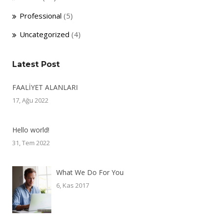
Professional
(5)
Uncategorized
(4)
Latest Post
FAALİYET ALANLARI
17, Ağu 2022
Hello world!
31, Tem 2022
What We Do For You
6, Kas 2017