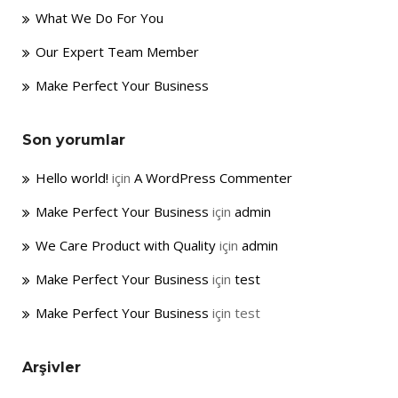
What We Do For You
Our Expert Team Member
Make Perfect Your Business
Son yorumlar
Hello world!
için
A WordPress Commenter
Make Perfect Your Business
için
admin
We Care Product with Quality
için
admin
Make Perfect Your Business
için
test
Make Perfect Your Business
için
test
Arşivler