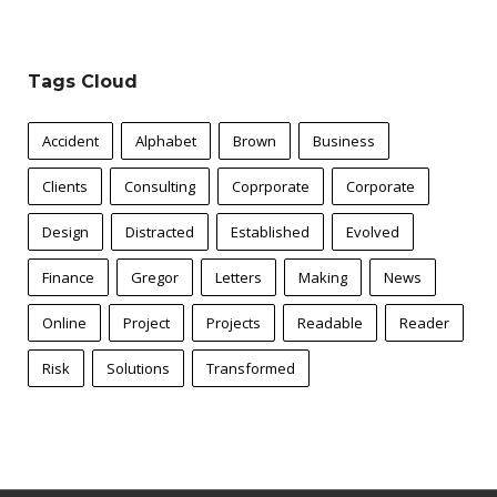
Tags Cloud
Accident
Alphabet
Brown
Business
Clients
Consulting
Coprporate
Corporate
Design
Distracted
Established
Evolved
Finance
Gregor
Letters
Making
News
Online
Project
Projects
Readable
Reader
Risk
Solutions
Transformed