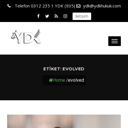
Telefon
0312 235 1 YDK (935)
ydk@ydkhukuk.com
iletisim
Toggl
naviga
ETIKET:
EVOLVED
Home
/
evolved