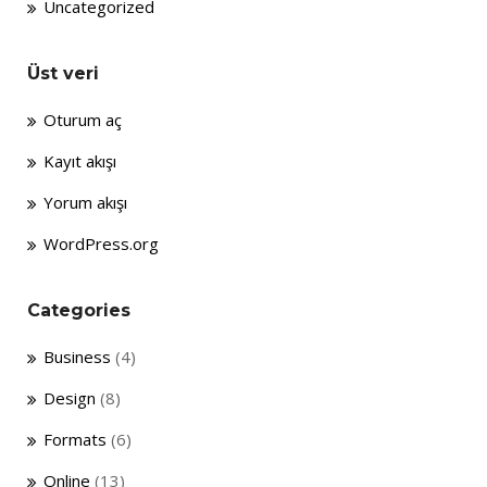
Uncategorized
Üst veri
Oturum aç
Kayıt akışı
Yorum akışı
WordPress.org
Categories
Business
(4)
Design
(8)
Formats
(6)
Online
(13)