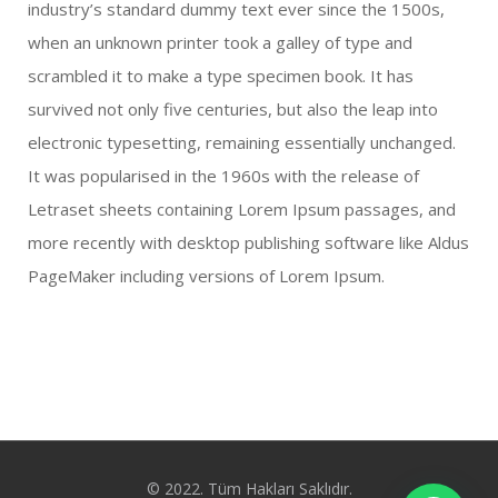
industry’s standard dummy text ever since the 1500s,
when an unknown printer took a galley of type and
scrambled it to make a type specimen book. It has
survived not only five centuries, but also the leap into
electronic typesetting, remaining essentially unchanged.
It was popularised in the 1960s with the release of
Letraset sheets containing Lorem Ipsum passages, and
more recently with desktop publishing software like Aldus
PageMaker including versions of Lorem Ipsum.
© 2022. Tüm Hakları Saklıdır.