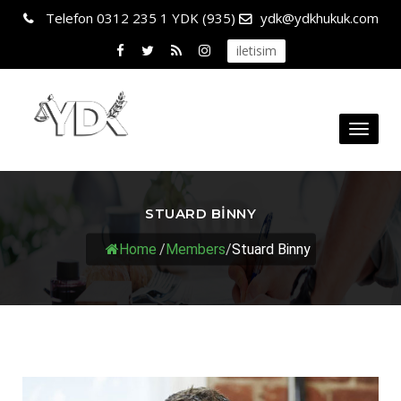
Telefon
0312 235 1 YDK (935)
ydk@ydkhukuk.com
iletisim
Toggl
naviga
STUARD BINNY
Home
/
Members
/
Stuard Binny