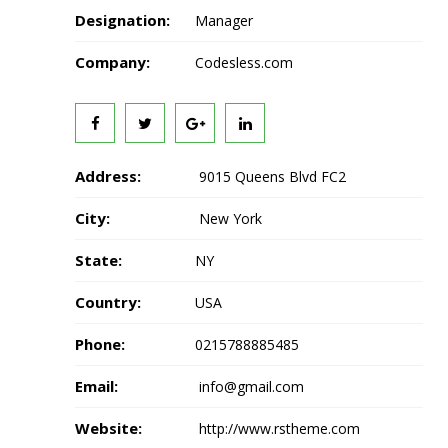
Designation:
Manager
Company:
Codesless.com
Address:
9015 Queens Blvd FC2
City:
New York
State:
NY
Country:
USA
Phone:
0215788885485
Email:
info@gmail.com
Website:
http://www.rstheme.com