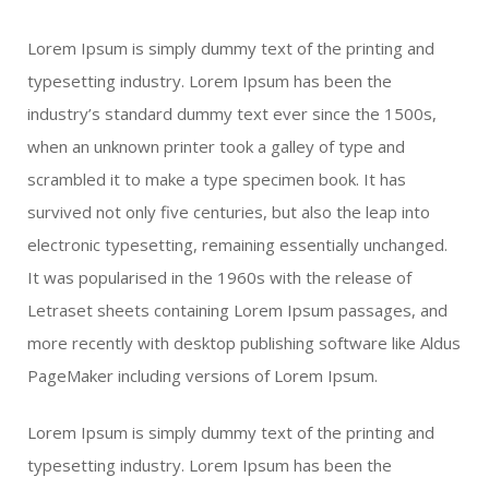
Lorem Ipsum is simply dummy text of the printing and
typesetting industry. Lorem Ipsum has been the
industry’s standard dummy text ever since the 1500s,
when an unknown printer took a galley of type and
scrambled it to make a type specimen book. It has
survived not only five centuries, but also the leap into
electronic typesetting, remaining essentially unchanged.
It was popularised in the 1960s with the release of
Letraset sheets containing Lorem Ipsum passages, and
more recently with desktop publishing software like Aldus
PageMaker including versions of Lorem Ipsum.
Lorem Ipsum is simply dummy text of the printing and
typesetting industry. Lorem Ipsum has been the