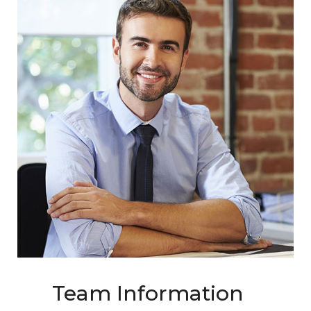
Team Information