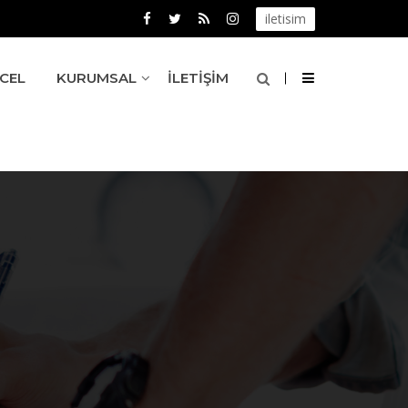
iletisim
CEL
KURUMSAL
İLETIŞIM