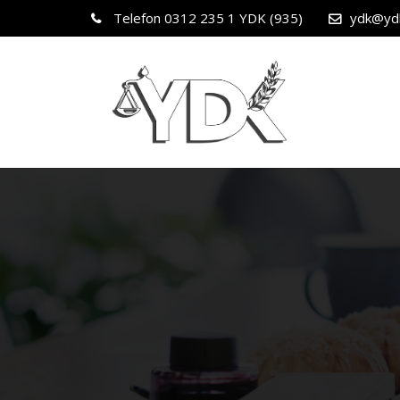
Telefon
0312 235 1 YDK (935)
ydk@yd