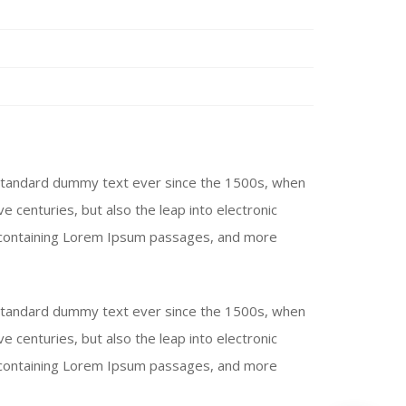
 standard dummy text ever since the 1500s, when
e centuries, but also the leap into electronic
ts containing Lorem Ipsum passages, and more
 standard dummy text ever since the 1500s, when
e centuries, but also the leap into electronic
ts containing Lorem Ipsum passages, and more