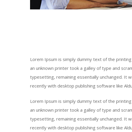
Lorem Ipsum is simply dummy text of the printing
an unknown printer took a galley of type and scram
typesetting, remaining essentially unchanged. It
recently with desktop publishing software like Al
Lorem Ipsum is simply dummy text of the printing
an unknown printer took a galley of type and scram
typesetting, remaining essentially unchanged. It
recently with desktop publishing software like Al