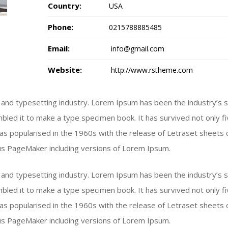
Country:
USA
Phone:
0215788885485
Email:
info@gmail.com
Website:
http://www.rstheme.com
 and typesetting industry. Lorem Ipsum has been the industry’s
bled it to make a type specimen book. It has survived not only fiv
 was popularised in the 1960s with the release of Letraset shee
dus PageMaker including versions of Lorem Ipsum.
 and typesetting industry. Lorem Ipsum has been the industry’s
bled it to make a type specimen book. It has survived not only fiv
 was popularised in the 1960s with the release of Letraset shee
dus PageMaker including versions of Lorem Ipsum.