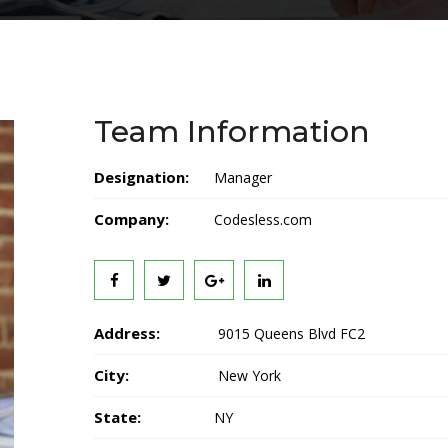
Team Information
Designation:
Manager
Company:
Codesless.com
Address:
9015 Queens Blvd FC2
City:
New York
State:
NY