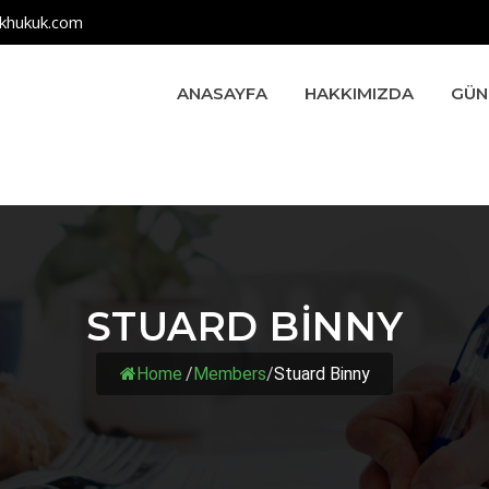
khukuk.com
ANASAYFA
HAKKIMIZDA
GÜN
STUARD BINNY
Home
/
Members
/
Stuard Binny